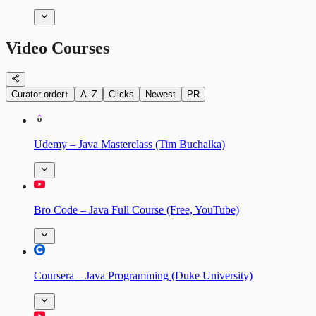
Video Courses
Curator order
↑
A–Z
Clicks
Newest
PR
Udemy – Java Masterclass (Tim Buchalka)
Bro Code – Java Full Course (Free, YouTube)
Coursera – Java Programming (Duke University)