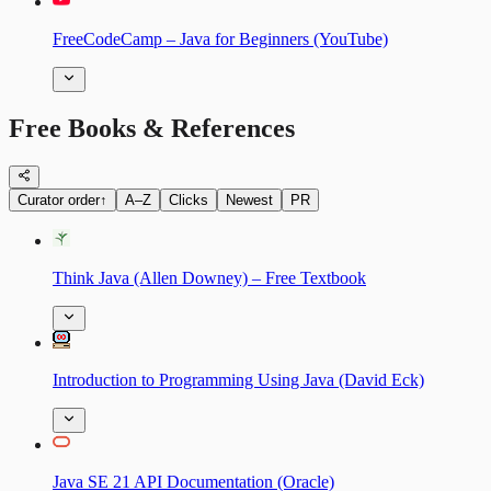
FreeCodeCamp – Java for Beginners (YouTube)
Free Books & References
Curator order
↑
A–Z
Clicks
Newest
PR
Think Java (Allen Downey) – Free Textbook
Introduction to Programming Using Java (David Eck)
Java SE 21 API Documentation (Oracle)