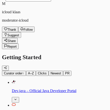
M
icloud klaas
moderator-icloud
Thank
Follow
Suggest
Share
Report
Getting Started
Curator order
↑
A–Z
Clicks
Newest
PR
Dev.java – Official Java Developer Portal