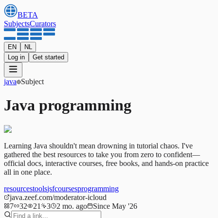
BETA
Subjects
Curators
EN
NL
Log in
Get started
java
Subject
Java programming
Learning Java shouldn't mean drowning in tutorial chaos. I've
gathered the best resources to take you from zero to confident—
official docs, interactive courses, free books, and hands-on practice
all in one place.
resources
tools
jsf
courses
programming
java.zeef.com/moderator-icloud
7
32
21
3
2 mo. ago
Since May '26