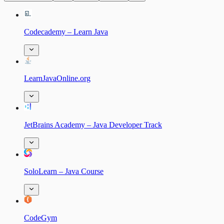
Codecademy – Learn Java
LearnJavaOnline.org
JetBrains Academy – Java Developer Track
SoloLearn – Java Course
CodeGym