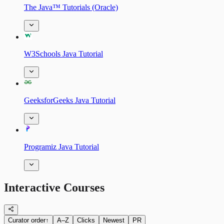
The Java™ Tutorials (Oracle)
W3Schools Java Tutorial
GeeksforGeeks Java Tutorial
Programiz Java Tutorial
Interactive Courses
Curator order
↑
A–Z
Clicks
Newest
PR