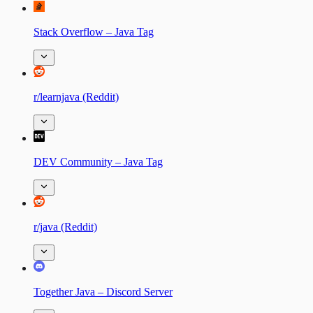
Stack Overflow – Java Tag
r/learnjava (Reddit)
DEV Community – Java Tag
r/java (Reddit)
Together Java – Discord Server