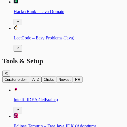
HackerRank – Java Domain
LeetCode – Easy Problems (Java)
Tools & Setup
Curator order
↑
A–Z
Clicks
Newest
PR
IntelliJ IDEA (JetBrains)
Eclipse Temurin – Free Java JDK (Adoptium)