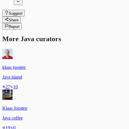
Suggest
Share
Report
More
Java
curators
klaas joosten
Java island
27
10
Klaas Joosten
Java coffee
19
0