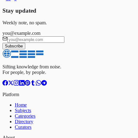
Stay updated
Weekly note, no spam.
you@example.com
Subscribe
Sifting knowledge from noise.
For people, by people.
Platform
Home
Subjects
Categories
Directory
Curators
About