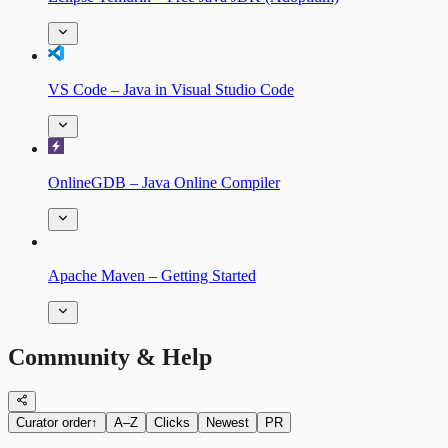
VS Code – Java in Visual Studio Code
OnlineGDB – Java Online Compiler
Apache Maven – Getting Started
Community & Help
Curator order
↑
A–Z
Clicks
Newest
PR