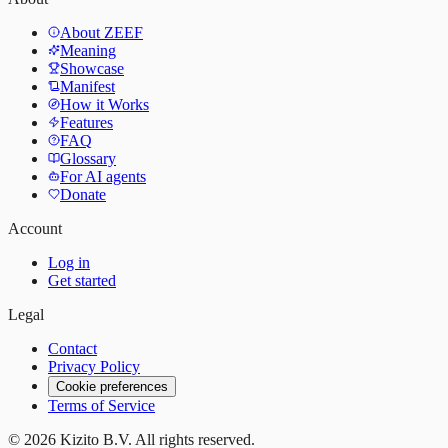
About ZEEF
Meaning
Showcase
Manifest
How it Works
Features
FAQ
Glossary
For AI agents
Donate
Account
Log in
Get started
Legal
Contact
Privacy Policy
Cookie preferences
Terms of Service
©
2026
Kizito B.V. All rights reserved.