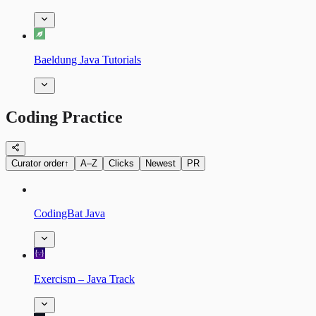
Baeldung Java Tutorials
Coding Practice
Curator order
↑
A–Z
Clicks
Newest
PR
CodingBat Java
Exercism – Java Track